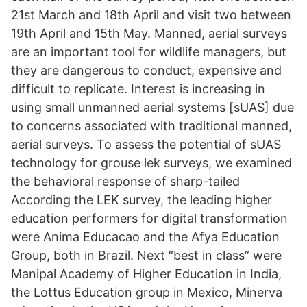
21st March and 18th April and visit two between
19th April and 15th May. Manned, aerial surveys
are an important tool for wildlife managers, but
they are dangerous to conduct, expensive and
difficult to replicate. Interest is increasing in
using small unmanned aerial systems [sUAS] due
to concerns associated with traditional manned,
aerial surveys. To assess the potential of sUAS
technology for grouse lek surveys, we examined
the behavioral response of sharp-tailed
According the LEK survey, the leading higher
education performers for digital transformation
were Anima Educacao and the Afya Education
Group, both in Brazil. Next “best in class” were
Manipal Academy of Higher Education in India,
the Lottus Education group in Mexico, Minerva