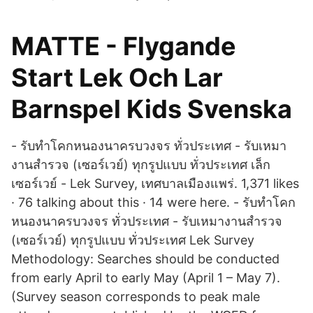
MATTE - Flygande
Start Lek Och Lar
Barnspel Kids Svenska
- รับทำโคกหนองนาครบวงจร ทั่วประเทศ - รับเหมา
งานสำรวจ (เซอร์เวย์) ทุกรูปแบบ ทั่วประเทศ เล็ก
เซอร์เวย์ - Lek Survey, เทศบาลเมืองแพร่. 1,371 likes
· 76 talking about this · 14 were here. - รับทำโคก
หนองนาครบวงจร ทั่วประเทศ - รับเหมางานสำรวจ
(เซอร์เวย์) ทุกรูปแบบ ทั่วประเทศ Lek Survey
Methodology: Searches should be conducted
from early April to early May (April 1 – May 7).
(Survey season corresponds to peak male