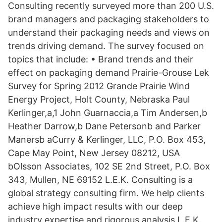
Consulting recently surveyed more than 200 U.S.
brand managers and packaging stakeholders to
understand their packaging needs and views on
trends driving demand. The survey focused on
topics that include: • Brand trends and their
effect on packaging demand Prairie-Grouse Lek
Survey for Spring 2012 Grande Prairie Wind
Energy Project, Holt County, Nebraska Paul
Kerlinger,a,1 John Guarnaccia,a Tim Andersen,b
Heather Darrow,b Dane Petersonb and Parker
Manersb aCurry & Kerlinger, LLC, P.O. Box 453,
Cape May Point, New Jersey 08212, USA
bOlsson Associates, 102 SE 2nd Street, P.O. Box
343, Mullen, NE 69152 L.E.K. Consulting is a
global strategy consulting firm. We help clients
achieve high impact results with our deep
industry expertise and rigorous analysis L.E.K.