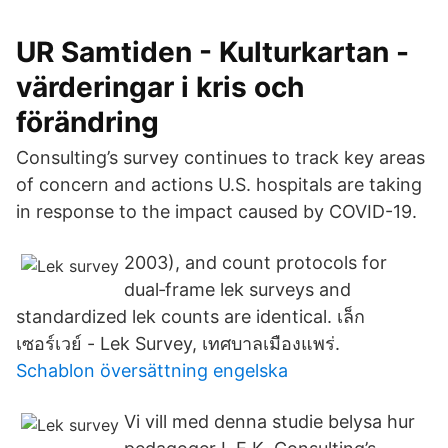
UR Samtiden - Kulturkartan -
värderingar i kris och
förändring
Consulting’s survey continues to track key areas
of concern and actions U.S. hospitals are taking
in response to the impact caused by COVID-19.
2003), and count protocols for
dual‐frame lek surveys and
standardized lek counts are identical. เล็ก
เซอร์เวย์ - Lek Survey, เทศบาลเมืองแพร่.
Schablon översättning engelska
Vi vill med denna studie belysa hur