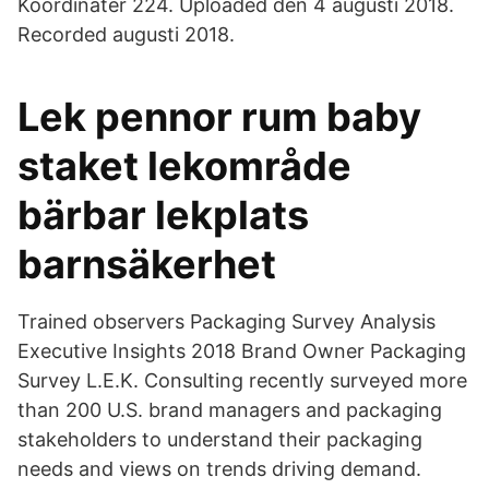
Koordinater 224. Uploaded den 4 augusti 2018.
Recorded augusti 2018.
Lek pennor rum baby
staket lekområde
bärbar lekplats
barnsäkerhet
Trained observers Packaging Survey Analysis
Executive Insights 2018 Brand Owner Packaging
Survey L.E.K. Consulting recently surveyed more
than 200 U.S. brand managers and packaging
stakeholders to understand their packaging
needs and views on trends driving demand.