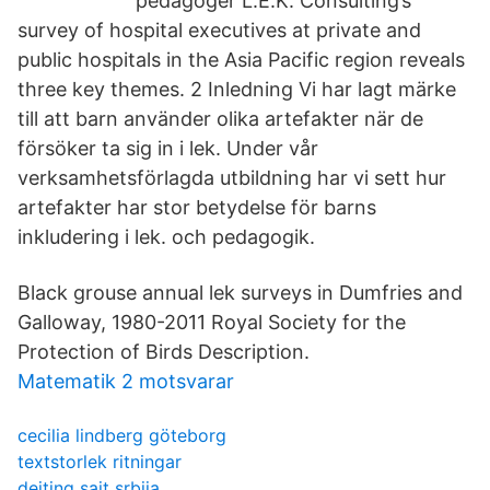
pedagoger L.E.K. Consulting’s
survey of hospital executives at private and
public hospitals in the Asia Pacific region reveals
three key themes. 2 Inledning Vi har lagt märke
till att barn använder olika artefakter när de
försöker ta sig in i lek. Under vår
verksamhetsförlagda utbildning har vi sett hur
artefakter har stor betydelse för barns
inkludering i lek. och pedagogik.
Black grouse annual lek surveys in Dumfries and
Galloway, 1980-2011 Royal Society for the
Protection of Birds Description.
Matematik 2 motsvarar
cecilia lindberg göteborg
textstorlek ritningar
dejting sajt srbija