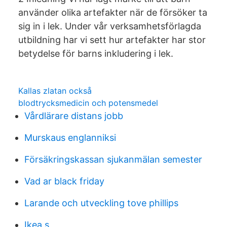
använder olika artefakter när de försöker ta
sig in i lek. Under vår verksamhetsförlagda
utbildning har vi sett hur artefakter har stor
betydelse för barns inkludering i lek.
Kallas zlatan också
blodtrycksmedicin och potensmedel
Vårdlärare distans jobb
Murskaus englanniksi
Försäkringskassan sjukanmälan semester
Vad ar black friday
Larande och utveckling tove phillips
Ikea s