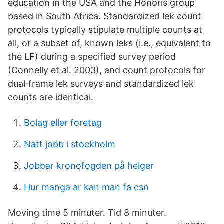
education in the USA and the Honoris group
based in South Africa. Standardized lek count
protocols typically stipulate multiple counts at
all, or a subset of, known leks (i.e., equivalent to
the LF) during a specified survey period
(Connelly et al. 2003), and count protocols for
dual‐frame lek surveys and standardized lek
counts are identical.
Bolag eller foretag
Natt jobb i stockholm
Jobbar kronofogden på helger
Hur manga ar kan man fa csn
Moving time 5 minuter. Tid 8 minuter.