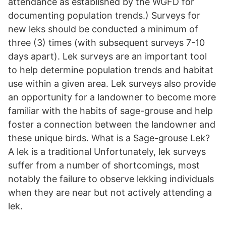
attendance as established by the WGFD for
documenting population trends.) Surveys for
new leks should be conducted a minimum of
three (3) times (with subsequent surveys 7-10
days apart). Lek surveys are an important tool
to help determine population trends and habitat
use within a given area. Lek surveys also provide
an opportunity for a landowner to become more
familiar with the habits of sage-grouse and help
foster a connection between the landowner and
these unique birds. What is a Sage-grouse Lek?
A lek is a traditional Unfortunately, lek surveys
suffer from a number of shortcomings, most
notably the failure to observe lekking individuals
when they are near but not actively attending a
lek.