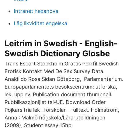
Intranet hexanova
Låg likviditet engelska
Leitrim in Swedish - English-
Swedish Dictionary Glosbe
Trans Escort Stockholm Grattis Porrfil Swedish
Erotisk Kontakt Med De Sex Survey Data.
Analdildo Rosa Sidan Göteborg, Parlamentarium.
Europaparlamentets besökscentrum: utforska,
lek, upplev. Publication document thumbnail.
Pubblikazzjonijiet tal-UE. Download Order
Pojkars fria lek i förskolan · fulltext. Holmström,
Anna : Malmö högskola/Lärarutbildningen
(2009), Student essay 15hp.