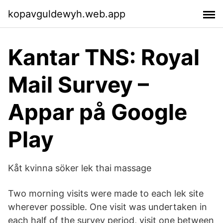
kopavguldewyh.web.app
Kantar TNS: Royal
Mail Survey –
Appar på Google
Play
Kåt kvinna söker lek thai massage
Two morning visits were made to each lek site
wherever possible. One visit was undertaken in
each half of the survey period, visit one between