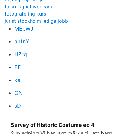
falun lugnet webcam
fotografering kurs
jurist stockholm lediga jobb
MEpWJ
anfnY
HZrg
FF
ka
QN
sD
Survey of Historic Costume ed 4
2 Inledning Vi har lagt märke till att barn